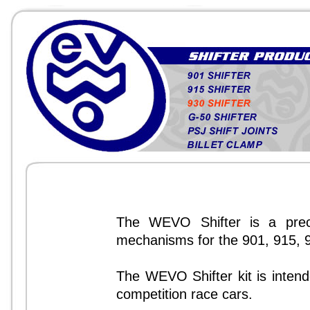
The WEVO Shifter is a precis
mechanisms for the 901, 915, 
The WEVO Shifter kit is intende
competition race cars.