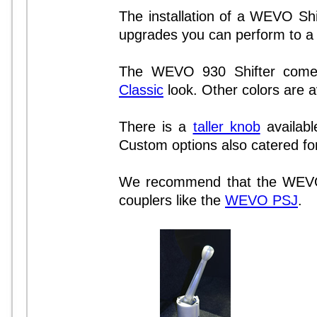
The installation of a WEVO Shif
upgrades you can perform to a 
The WEVO 930 Shifter com
Classic
look. Other colors are av
There is a
taller knob
available
Custom options also catered for
We recommend that the WEVO S
couplers like the
WEVO PSJ
.