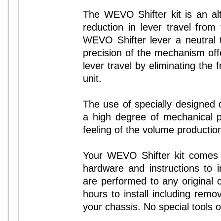
The WEVO Shifter kit is an alte
reduction in lever travel from
WEVO Shifter lever a neutral 
precision of the mechanism offer
lever travel by eliminating the f
unit.
The use of specially designed
a high degree of mechanical p
feeling of the volume producti
Your WEVO Shifter kit comes c
hardware and instructions to in
are performed to any original 
hours to install including remov
your chassis. No special tools or