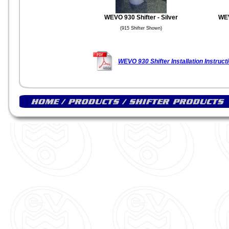
WEVO 930 Shifter - Silver
WEV
(915 Shifter Shown)
WEVO 930 Shifter Installation Instruct