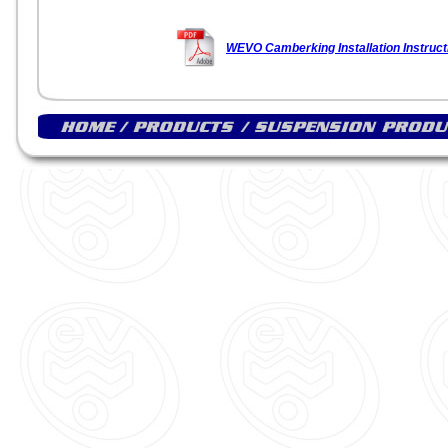
WEVO Camberking Installation Instruct