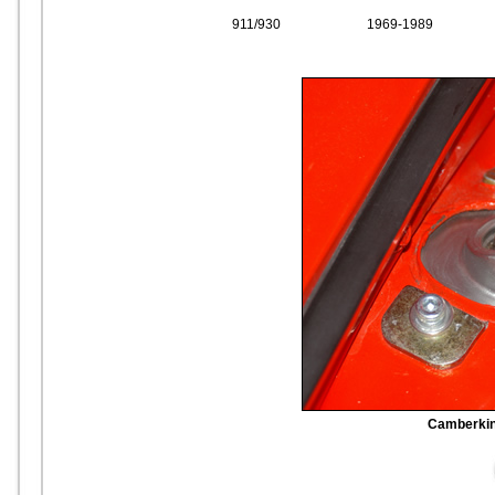
911/930
1969-1989
Camberking