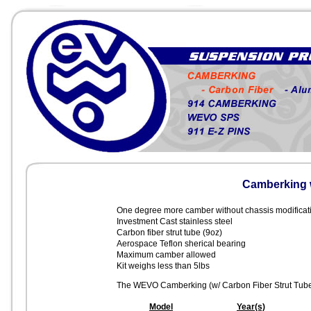
Camberking w
One degree more camber without chassis modificatio
Investment Cast stainless steel
Carbon fiber strut tube (9oz)
Aerospace Teflon sherical bearing
Maximum camber allowed
Kit weighs less than 5lbs
The WEVO Camberking (w/ Carbon Fiber Strut Tube) is
Model
Year(s)