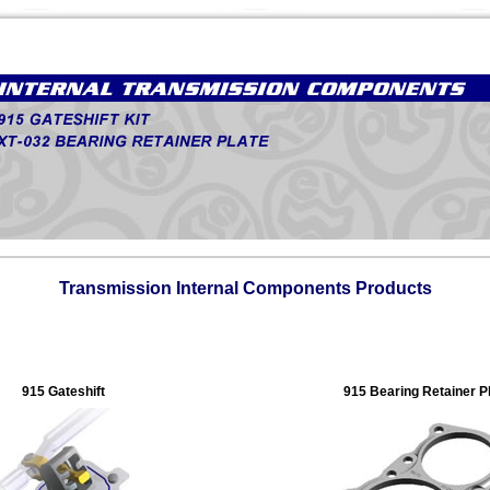
Transmission Internal Components Products
915 Gateshift
915 Bearing Retainer P