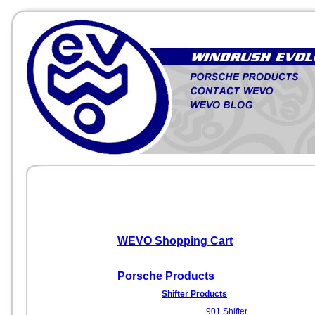
WEVO Shopping Cart
Porsche Products
Shifter Products
901 Shifter