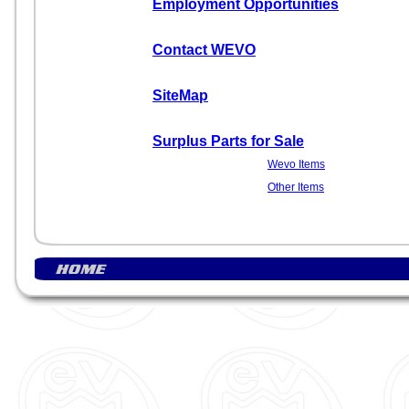
Employment Opportunities
Contact WEVO
SiteMap
Surplus Parts for Sale
Wevo Items
Other Items