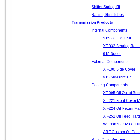
Shifter Spring Kit
Racing Shift Tubes
Transmission Products
Internal Components
915 Gateshift Kit
XT-032 Bearing Retai
915 Spool
External Components
XT-100 Side Cover
915 Sideshift Kit
Cooling Components
XT-095 Oil Outlet Bo
XT-221 Front Cover 
XT-224 Oil Return Ma
XT-252 Oil Feed Hard
Weldon 9200A Oil Pu
ARE Custom Oil Cool
Race Case Systems