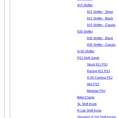
915 Shifter
915 Shifter - Silver
915 Shifter - Black
915 Shifter - Classic
930 Shifter
930 Shifter - Black
930 Shifter - Classic
G-50 Shifter
PSJ Shift Joints
Stock 911 PSJ
Racing 911 PSJ
G-50 Carrera PSJ
993 PSJ
Modular PSJ
Billet Clamp
SL Shift Knob
R-Lite Shift Knob
Standard & Tall Shift Knobs