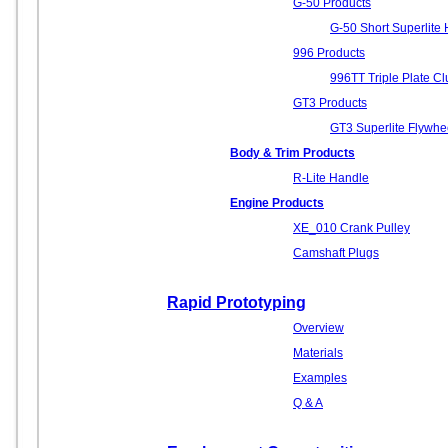
G-50 Products
G-50 Short Superlite 
996 Products
996TT Triple Plate Clu
GT3 Products
GT3 Superlite Flywhe
Body & Trim Products
R-Lite Handle
Engine Products
XE_010 Crank Pulley
Camshaft Plugs
Rapid Prototyping
Overview
Materials
Examples
Q & A