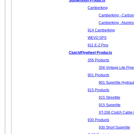
Suspension Products
Camberking
Camberking - Carbon
Camberking - Alumi
914 Camberking
WEVO SPS
911 E-Z Pins
Clutch/Flywheel Products
356 Products
356 Vintage Lite Fly
901 Products
901 Superlite Hydraul
915 Products
915 Streetlite
915 Superlite
XT-206 Clutch Cable 
930 Products
930 Short Superlite