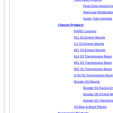
Final Drive Housing M
Maincase Modificatio
Guide Tube Upgrade
Chassis Products
RARB Consoles
911 SS Engine Mounts
C2 SS Engine Mounts
997 SS Engine Mounts
914 SS Transmission Beam
901 SS Transmission Beam
930 SS Transmission Beam
G-50 SS Transmission Bea
Boxster SS Mounts
Boxster SS Racing E
Boxster OE Engine M
Boxster SS Transmis
SS Blue & Black Pillows