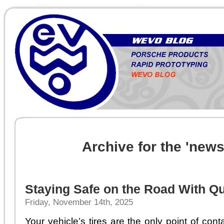
Archive for the 'new
Staying Safe on the Road With Qu
Friday, November 14th, 2025
Your vehicle’s tires are the only point of co