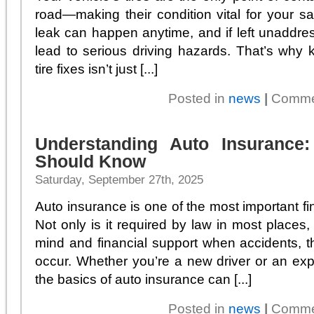
road—making their condition vital for your saf
leak can happen anytime, and if left unaddre
lead to serious driving hazards. That’s why
tire fixes isn’t just [...]
Posted in
news
|
Comme
Understanding Auto Insurance
Should Know
Saturday, September 27th, 2025
Auto insurance is one of the most important fin
Not only is it required by law in most places,
mind and financial support when accidents, 
occur. Whether you’re a new driver or an ex
the basics of auto insurance can [...]
Posted in
news
|
Comme