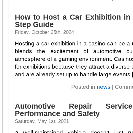
How to Host a Car Exhibition in
Step Guide
Friday, October 25th, 2024
Hosting a car exhibition in a casino can be a u
blends the excitement of automotive cul
atmosphere of a gaming environment. Casinos
for exhibitions because they attract a diverse 
and are already set up to handle large events [.
Posted in
news
|
Comme
Automotive Repair Servi
Performance and Safety
Saturday, May 1st, 2021
A well-maintained vehicle doesn’t just ru