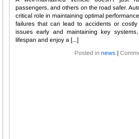
passengers, and others on the road safer. Aut
critical role in maintaining optimal performan
failures that can lead to accidents or cost
issues early and maintaining key systems,
lifespan and enjoy a [...]
Posted in
news
|
Comme