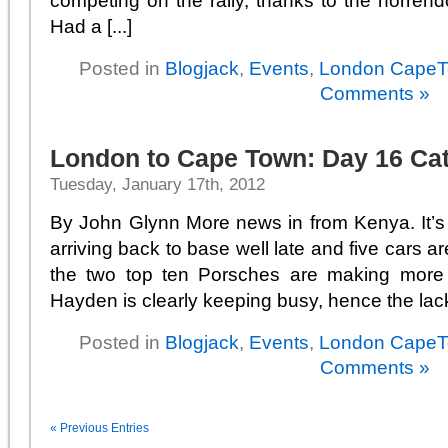
competing on the rally, thanks to the horrend
Had a [...]
Posted in
Blogjack
,
Events
,
London Cape
Comments »
London to Cape Town: Day 16 Ca
Tuesday, January 17th, 2012
By John Glynn More news in from Kenya. It’
arriving back to base well late and five cars are
the two top ten Porsches are making more 
Hayden is clearly keeping busy, hence the lack o
Posted in
Blogjack
,
Events
,
London Cape
Comments »
« Previous Entries