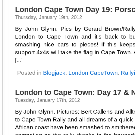
London Cape Town Day 19: Porsc
Thursday, January 19th, 2012
By John Glynn. Pics by Gerard Brown/Rall
London to Cape Town and it’s back to bus
smashing nice cars to pieces! If this keep
support 4x4s will take the flag in Cape Town.
[...]
Posted in
Blogjack
,
London CapeTown
,
Rally
London to Cape Town: Day 17 & 
Tuesday, January 17th, 2012
By John Glynn. Pictures: Bert Callens and All
to Cape Town Rally and all dreams of a quick 
African coast have been smashed to smitheree