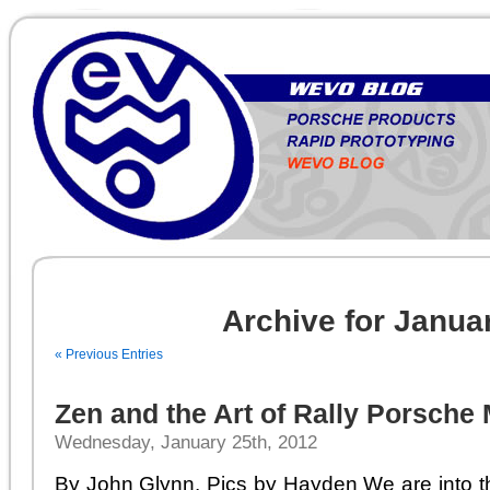
Archive for Janua
« Previous Entries
Zen and the Art of Rally Porsche
Wednesday, January 25th, 2012
By John Glynn. Pics by Hayden We are into th