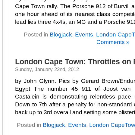
Cape Town rally. The Porsche 912 of Burvill an
one hour ahead of its nearest class competi
lead lies three 4x4s, an MG and a Porsche 911
Posted in
Blogjack
,
Events
,
London Cape
Comments »
London Cape Town: Throttles on
Sunday, January 22nd, 2012
by John Glynn. Pics by Gerard Brown/Endur
Egypt The number 45 911 of Joost van
Castalein is demonstrating relentless pac
Down to 7th after a penalty for non-standard
back up to 3rd overall and setting some blisterin
Posted in
Blogjack
,
Events
,
London CapeTo