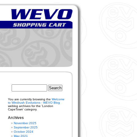
You are currently browsing the
Welcome
to Windrush Evolutions - WEVO Blog
weblog archives for the 'London
CapeTown' category.
Archives
November 2025
September 2025
October 2024
May 2021