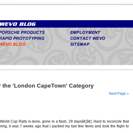
or the 'London CapeTown' Category
Next Page »
rld Cup Rally is done, gone in a flash, 29 daysâ€¦â€¦. Hard to reconcile that
ng, it was 7 weeks ago that I packed my last few items and took the flight to