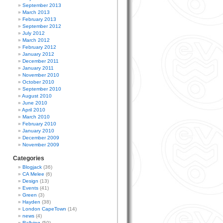
September 2013
March 2013
February 2013
September 2012
July 2012
March 2012
February 2012
January 2012
December 2011
January 2011
November 2010
October 2010
September 2010
August 2010
June 2010
April 2010
March 2010
February 2010
January 2010
December 2009
November 2009
Categories
Blogjack
(36)
CA Melee
(6)
Design
(13)
Events
(41)
Green
(3)
Hayden
(38)
London CapeTown
(14)
news
(4)
Rallying
(50)