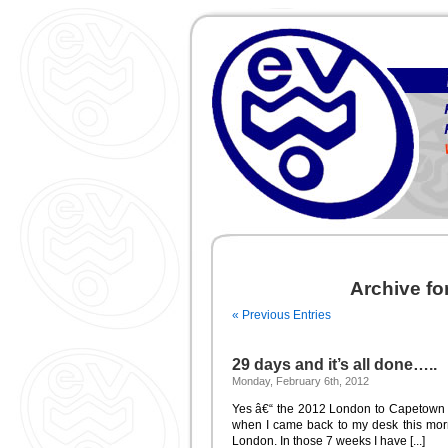
Archive f
« Previous Entries
29 days and it’s all done…..
Monday, February 6th, 2012
Yes â€“ the 2012 London to Capetown Wo
when I came back to my desk this morni
London. In those 7 weeks I have [...]