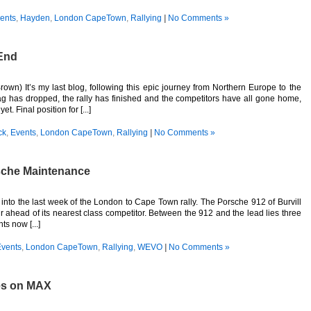
ents
,
Hayden
,
London CapeTown
,
Rallying
|
No Comments »
End
rown) It’s my last blog, following this epic journey from Northern Europe to the
 has dropped, the rally has finished and the competitors have all gone home,
t. Final position for [...]
ck
,
Events
,
London CapeTown
,
Rallying
|
No Comments »
rsche Maintenance
nto the last week of the London to Cape Town rally. The Porsche 912 of Burvill
ur ahead of its nearest class competitor. Between the 912 and the lead lies three
s now [...]
vents
,
London CapeTown
,
Rallying
,
WEVO
|
No Comments »
es on MAX