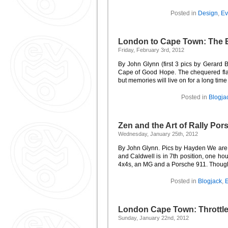
Posted in
Design
,
Ev
London to Cape Town: The 
Friday, February 3rd, 2012
By John Glynn (first 3 pics by Gerard B
Cape of Good Hope. The chequered flag
but memories will live on for a long time ye
Posted in
Blogja
Zen and the Art of Rally Po
Wednesday, January 25th, 2012
By John Glynn. Pics by Hayden We are i
and Caldwell is in 7th position, one ho
4x4s, an MG and a Porsche 911. Thought
Posted in
Blogjack
,
E
London Cape Town: Throttl
Sunday, January 22nd, 2012